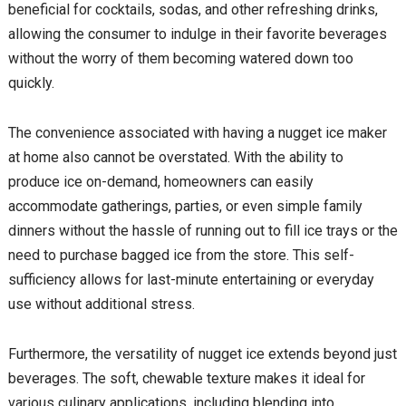
beneficial for cocktails, sodas, and other refreshing drinks,
allowing the consumer to indulge in their favorite beverages
without the worry of them becoming watered down too
quickly.
The convenience associated with having a nugget ice maker
at home also cannot be overstated. With the ability to
produce ice on-demand, homeowners can easily
accommodate gatherings, parties, or even simple family
dinners without the hassle of running out to fill ice trays or the
need to purchase bagged ice from the store. This self-
sufficiency allows for last-minute entertaining or everyday
use without additional stress.
Furthermore, the versatility of nugget ice extends beyond just
beverages. The soft, chewable texture makes it ideal for
various culinary applications, including blending into