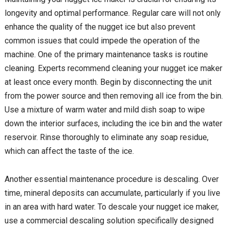
longevity and optimal performance. Regular care will not only
enhance the quality of the nugget ice but also prevent
common issues that could impede the operation of the
machine. One of the primary maintenance tasks is routine
cleaning. Experts recommend cleaning your nugget ice maker
at least once every month. Begin by disconnecting the unit
from the power source and then removing all ice from the bin.
Use a mixture of warm water and mild dish soap to wipe
down the interior surfaces, including the ice bin and the water
reservoir. Rinse thoroughly to eliminate any soap residue,
which can affect the taste of the ice.
Another essential maintenance procedure is descaling. Over
time, mineral deposits can accumulate, particularly if you live
in an area with hard water. To descale your nugget ice maker,
use a commercial descaling solution specifically designed