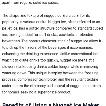
apart from regular, solid ice cubes.
The shape and texture of nugget ice are crucial for its
popularity in various drinks. Nugget ice, often referred to as
pellet ice, has a softer structure compared to standard cubed
ice, making it ideal for soft drinks, cocktails, or blended
beverages. The porous characteristics of nugget ice allow it
to pick up the flavors of the beverages it accompanies,
enhancing the drinking experience. Unlike conventional ice,
which can dilute drinks too quickly, nugget ice melts at a
slower rate, keeping drinks colder longer while minimizing
watering down. This unique interplay between the freezing
process, compressor technology, and the resultant texture
underscores the efficiency and appeal of nugget ice makers
for homes seeking a superior ice product.
Benefits of Using a Nugget Ice Maker