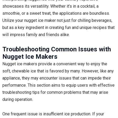
showcases its versatility. Whether it’s in a cocktail, a
smoothie, or a sweet treat, the applications are boundless.
Utilize your nugget ice maker not just for chilling beverages,
but as a key ingredient in creating fun and unique recipes that
will impress family and friends alike.
Troubleshooting Common Issues with
Nugget Ice Makers
Nugget ice makers provide a convenient way to enjoy the
soft, chewable ice that is favored by many. However, like any
appliance, they may encounter issues that can impede their
performance. This section aims to equip users with effective
troubleshooting tips for common problems that may arise
during operation.
One frequent issue is insufficient ice production. If your