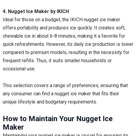
4. Nugget Ice Maker by IKICH
Ideal for those on a budget, the IKICH nugget ice maker
offers portability and produces ice quickly. It creates soft,
chewable ice in about 6-8 minutes, making it a favorite for
quick refreshments. However, its daily ice production is lower
compared to premium models, resulting in the necessity for
frequent refills. Thus, it suits smaller households or
occasional use.
This selection covers a range of preferences, ensuring that
any consumer can find a nugget ice maker that fits their
unique lifestyle and budgetary requirements.
How to Maintain Your Nugget Ice
Maker
Maintaining your nugget ice maker is crucial for ensuring its