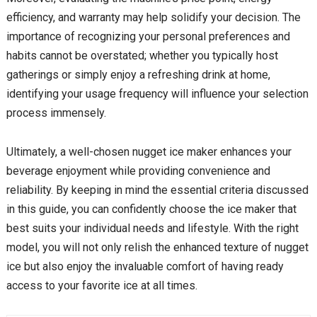
efficiency, and warranty may help solidify your decision. The
importance of recognizing your personal preferences and
habits cannot be overstated; whether you typically host
gatherings or simply enjoy a refreshing drink at home,
identifying your usage frequency will influence your selection
process immensely.
Ultimately, a well-chosen nugget ice maker enhances your
beverage enjoyment while providing convenience and
reliability. By keeping in mind the essential criteria discussed
in this guide, you can confidently choose the ice maker that
best suits your individual needs and lifestyle. With the right
model, you will not only relish the enhanced texture of nugget
ice but also enjoy the invaluable comfort of having ready
access to your favorite ice at all times.