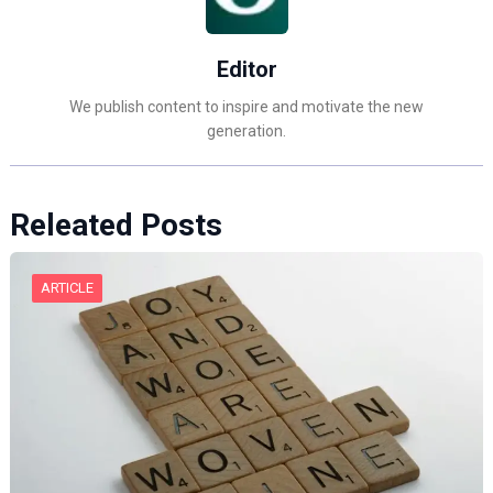
Editor
We publish content to inspire and motivate the new
generation.
Releated Posts
ARTICLE