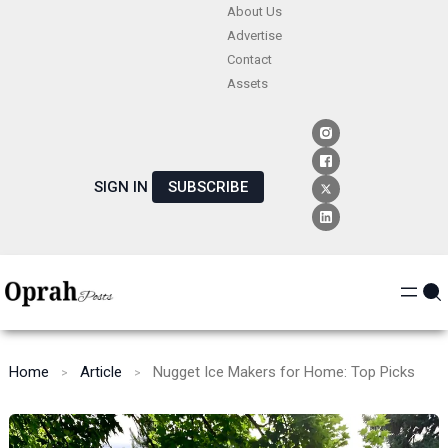
Skip
About Us
Advertise
to
Contact
content
Assets
SIGN IN
SUBSCRIBE
Home
Article
Nugget Ice Makers for Home: Top Picks