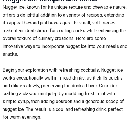
Nugget ice, known for its unique texture and chewable nature,
offers a delightful addition to a variety of recipes, extending
its appeal beyond just beverages. Its small, soft pieces
make it an ideal choice for cooling drinks while enhancing the
overall texture of culinary creations. Here are some
innovative ways to incorporate nugget ice into your meals and
snacks.
Begin your exploration with refreshing cocktails. Nugget ice
works exceptionally well in mixed drinks, as it chills quickly
and dilutes slowly, preserving the drink’s flavor. Consider
crafting a classic mint julep by muddling fresh mint with
simple syrup, then adding bourbon and a generous scoop of
nugget ice. The result is a cool and refreshing drink, perfect
for warm evenings.