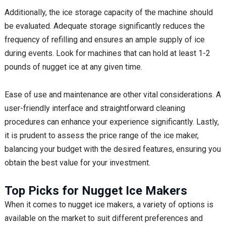
Additionally, the ice storage capacity of the machine should
be evaluated. Adequate storage significantly reduces the
frequency of refilling and ensures an ample supply of ice
during events. Look for machines that can hold at least 1-2
pounds of nugget ice at any given time.
Ease of use and maintenance are other vital considerations. A
user-friendly interface and straightforward cleaning
procedures can enhance your experience significantly. Lastly,
it is prudent to assess the price range of the ice maker,
balancing your budget with the desired features, ensuring you
obtain the best value for your investment.
Top Picks for Nugget Ice Makers
When it comes to nugget ice makers, a variety of options is
available on the market to suit different preferences and