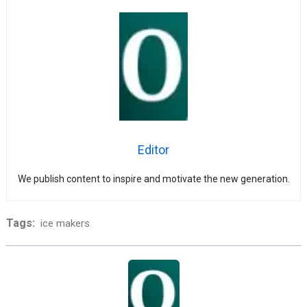
Editor
We publish content to inspire and motivate the new generation.
Tags:
ice makers