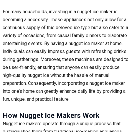
For many households, investing in a nugget ice maker is
becoming a necessity. These appliances not only allow for a
continuous supply of this beloved ice type but also cater to a
variety of occasions, from casual family dinners to elaborate
entertaining events. By having a nugget ice maker at home,
individuals can easily impress guests with refreshing drinks
during gatherings. Moreover, these machines are designed to
be user-friendly, ensuring that anyone can easily produce
high-quality nugget ice without the hassle of manual
preparation. Consequently, incorporating a nugget ice maker
into one’s home can greatly enhance daily life by providing a
fun, unique, and practical feature.
How Nugget Ice Makers Work
Nugget ice makers operate through a unique process that
distinguishes them from traditional ice-making appliances.