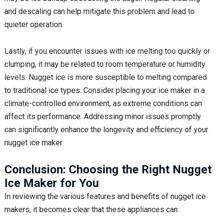
and descaling can help mitigate this problem and lead to
quieter operation.
Lastly, if you encounter issues with ice melting too quickly or
clumping, it may be related to room temperature or humidity
levels. Nugget ice is more susceptible to melting compared
to traditional ice types. Consider placing your ice maker in a
climate-controlled environment, as extreme conditions can
affect its performance. Addressing minor issues promptly
can significantly enhance the longevity and efficiency of your
nugget ice maker.
Conclusion: Choosing the Right Nugget
Ice Maker for You
In reviewing the various features and benefits of nugget ice
makers, it becomes clear that these appliances can