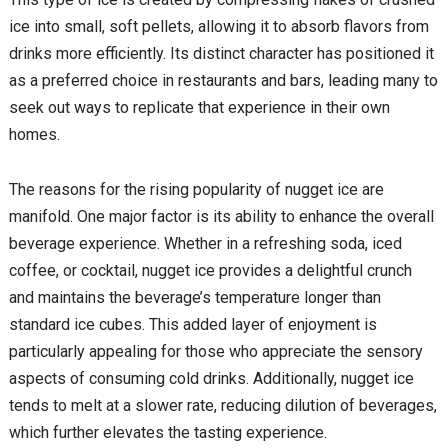
ice into small, soft pellets, allowing it to absorb flavors from
drinks more efficiently. Its distinct character has positioned it
as a preferred choice in restaurants and bars, leading many to
seek out ways to replicate that experience in their own
homes.
The reasons for the rising popularity of nugget ice are
manifold. One major factor is its ability to enhance the overall
beverage experience. Whether in a refreshing soda, iced
coffee, or cocktail, nugget ice provides a delightful crunch
and maintains the beverage’s temperature longer than
standard ice cubes. This added layer of enjoyment is
particularly appealing for those who appreciate the sensory
aspects of consuming cold drinks. Additionally, nugget ice
tends to melt at a slower rate, reducing dilution of beverages,
which further elevates the tasting experience.