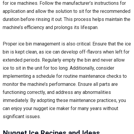
for ice machines. Follow the manufacturer’s instructions for
application and allow the solution to sit for the recommended
duration before rinsing it out. This process helps maintain the
machine’s efficiency and prolongs its lifespan.
Proper ice bin management is also critical. Ensure that the ice
bin is kept clean, as ice can develop off-flavors when left for
extended periods. Regularly empty the bin and never allow
ice to sit in the unit for too long. Additionally, consider
implementing a schedule for routine maintenance checks to
monitor the machine’s performance. Ensure all parts are
functioning correctly, and address any abnormalities
immediately. By adopting these maintenance practices, you
can enjoy your nugget ice maker for many years without
significant issues.
Nugget Ice Recipes and Ideas