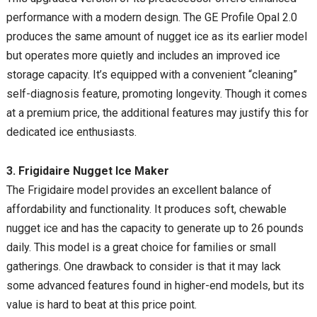
performance with a modern design. The GE Profile Opal 2.0
produces the same amount of nugget ice as its earlier model
but operates more quietly and includes an improved ice
storage capacity. It’s equipped with a convenient “cleaning”
self-diagnosis feature, promoting longevity. Though it comes
at a premium price, the additional features may justify this for
dedicated ice enthusiasts.
3. Frigidaire Nugget Ice Maker
The Frigidaire model provides an excellent balance of
affordability and functionality. It produces soft, chewable
nugget ice and has the capacity to generate up to 26 pounds
daily. This model is a great choice for families or small
gatherings. One drawback to consider is that it may lack
some advanced features found in higher-end models, but its
value is hard to beat at this price point.