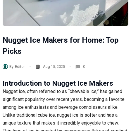
Nugget Ice Makers for Home: Top
Picks
By
Editor
Aug 15, 2025
0
Introduction to Nugget Ice Makers
Nugget ice, often referred to as “chewable ice,” has gained
significant popularity over recent years, becoming a favorite
among ice enthusiasts and beverage connoisseurs alike.
Unlike traditional cube ice, nugget ice is softer and has a
unique texture that makes it incredibly enjoyable to chew.
This type of ice is created by compressing flakes of crushed