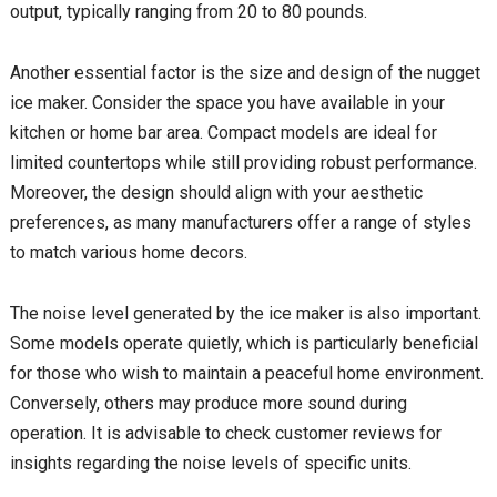
output, typically ranging from 20 to 80 pounds.
Another essential factor is the size and design of the nugget
ice maker. Consider the space you have available in your
kitchen or home bar area. Compact models are ideal for
limited countertops while still providing robust performance.
Moreover, the design should align with your aesthetic
preferences, as many manufacturers offer a range of styles
to match various home decors.
The noise level generated by the ice maker is also important.
Some models operate quietly, which is particularly beneficial
for those who wish to maintain a peaceful home environment.
Conversely, others may produce more sound during
operation. It is advisable to check customer reviews for
insights regarding the noise levels of specific units.