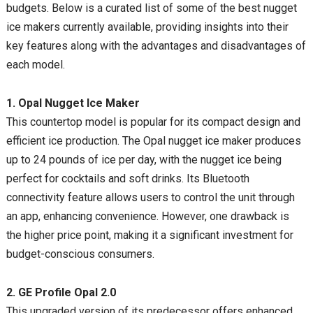
budgets. Below is a curated list of some of the best nugget
ice makers currently available, providing insights into their
key features along with the advantages and disadvantages of
each model.
1. Opal Nugget Ice Maker
This countertop model is popular for its compact design and
efficient ice production. The Opal nugget ice maker produces
up to 24 pounds of ice per day, with the nugget ice being
perfect for cocktails and soft drinks. Its Bluetooth
connectivity feature allows users to control the unit through
an app, enhancing convenience. However, one drawback is
the higher price point, making it a significant investment for
budget-conscious consumers.
2. GE Profile Opal 2.0
This upgraded version of its predecessor offers enhanced