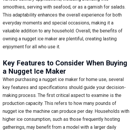
smoothies, serving with seafood, or as a garnish for salads.
This adaptability enhances the overall experience for both
everyday moments and special occasions, making it a
valuable addition to any household. Overall, the benefits of
owning a nugget ice maker are plentiful, creating lasting
enjoyment for all who use it.
Key Features to Consider When Buying
a Nugget Ice Maker
When purchasing a nugget ice maker for home use, several
key features and specifications should guide your decision-
making process. The first critical aspect to examine is the
production capacity. This refers to how many pounds of
nugget ice the machine can produce per day. Households with
higher ice consumption, such as those frequently hosting
gatherings, may benefit from a model with a larger daily