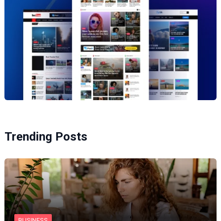
Trending Posts
BUSINESS