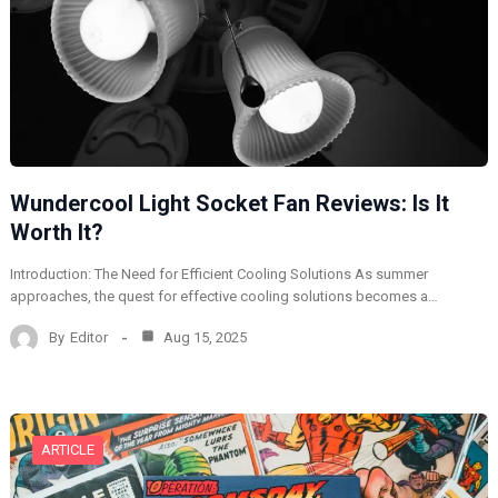
Wundercool Light Socket Fan Reviews: Is It
Worth It?
Introduction: The Need for Efficient Cooling Solutions As summer
approaches, the quest for effective cooling solutions becomes a…
By
Editor
Aug 15, 2025
ARTICLE