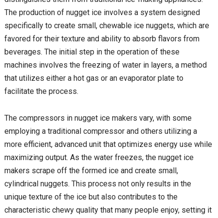
The production of nugget ice involves a system designed
specifically to create small, chewable ice nuggets, which are
favored for their texture and ability to absorb flavors from
beverages. The initial step in the operation of these
machines involves the freezing of water in layers, a method
that utilizes either a hot gas or an evaporator plate to
facilitate the process.
The compressors in nugget ice makers vary, with some
employing a traditional compressor and others utilizing a
more efficient, advanced unit that optimizes energy use while
maximizing output. As the water freezes, the nugget ice
makers scrape off the formed ice and create small,
cylindrical nuggets. This process not only results in the
unique texture of the ice but also contributes to the
characteristic chewy quality that many people enjoy, setting it