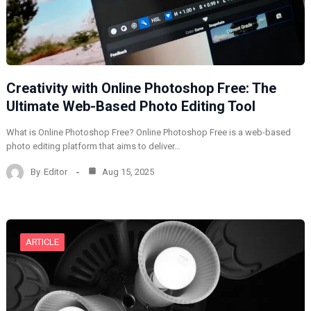
Creativity with Online Photoshop Free: The
Ultimate Web-Based Photo Editing Tool
What is Online Photoshop Free? Online Photoshop Free is a web-based
photo editing platform that aims to deliver…
By
Editor
Aug 15, 2025
ARTICLE