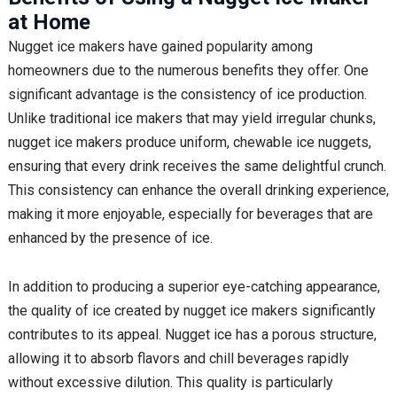
at Home
Nugget ice makers have gained popularity among
homeowners due to the numerous benefits they offer. One
significant advantage is the consistency of ice production.
Unlike traditional ice makers that may yield irregular chunks,
nugget ice makers produce uniform, chewable ice nuggets,
ensuring that every drink receives the same delightful crunch.
This consistency can enhance the overall drinking experience,
making it more enjoyable, especially for beverages that are
enhanced by the presence of ice.
In addition to producing a superior eye-catching appearance,
the quality of ice created by nugget ice makers significantly
contributes to its appeal. Nugget ice has a porous structure,
allowing it to absorb flavors and chill beverages rapidly
without excessive dilution. This quality is particularly