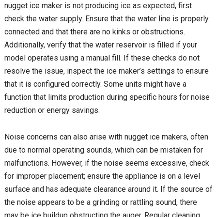
nugget ice maker is not producing ice as expected, first
check the water supply. Ensure that the water line is properly
connected and that there are no kinks or obstructions.
Additionally, verify that the water reservoir is filled if your
model operates using a manual fill. If these checks do not
resolve the issue, inspect the ice maker’s settings to ensure
that it is configured correctly. Some units might have a
function that limits production during specific hours for noise
reduction or energy savings.
Noise concerns can also arise with nugget ice makers, often
due to normal operating sounds, which can be mistaken for
malfunctions. However, if the noise seems excessive, check
for improper placement; ensure the appliance is on a level
surface and has adequate clearance around it. If the source of
the noise appears to be a grinding or rattling sound, there
may be ice buildup obstructing the auger. Regular cleaning