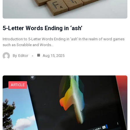
5-Letter Words Ending in ‘ash’
Introduction to 5-Letter Words Ending in ‘ash’ In the realm of word games
such as Scrabble and Words…
By
Editor
Aug 15, 2025
ARTICLE