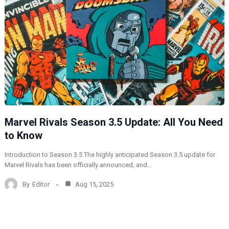
Marvel Rivals Season 3.5 Update: All You Need
to Know
Introduction to Season 3.5 The highly anticipated Season 3.5 update for
Marvel Rivals has been officially announced, and…
By
Editor
Aug 15, 2025