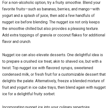
For a non-alcoholic option, try a fruity smoothie. Blend your
favorite fruits—such as bananas, berries, and mango—with
yogurt and a splash of juice, then add a few handfuls of
nugget ice before blending. The nugget ice not only keeps
the smoothie chilled but also provides a pleasing texture.
Add extra toppings of granola or coconut flakes for additional
flavor and crunch.
Nugget ice can also elevate desserts. One delightful idea is
to prepare a crushed ice treat, akin to shaved ice, but with a
twist. Top nugget ice with flavored syrups, sweetened
condensed milk, or fresh fruit for a customizable dessert that
delights the palate. Alternatively, freeze a blended mixture of
fruit and yogurt in ice cube trays, then blend again with nugget
ice for a delightful fruity sorbet.
Incorporating nugget ice into your culinary repertoire