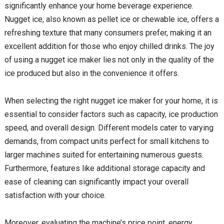
significantly enhance your home beverage experience.
Nugget ice, also known as pellet ice or chewable ice, offers a
refreshing texture that many consumers prefer, making it an
excellent addition for those who enjoy chilled drinks. The joy
of using a nugget ice maker lies not only in the quality of the
ice produced but also in the convenience it offers.
When selecting the right nugget ice maker for your home, it is
essential to consider factors such as capacity, ice production
speed, and overall design. Different models cater to varying
demands, from compact units perfect for small kitchens to
larger machines suited for entertaining numerous guests.
Furthermore, features like additional storage capacity and
ease of cleaning can significantly impact your overall
satisfaction with your choice.
Moreover, evaluating the machine’s price point, energy