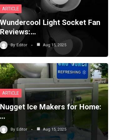
ARTICLE
Wundercool Light Socket Fan
Reviews:…
By
Editor
Aug 15, 2025
ARTICLE
Nugget Ice Makers for Home:
…
By
Editor
Aug 15, 2025