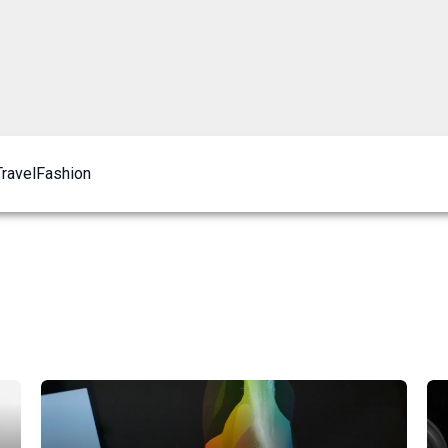
Travel
Fashion