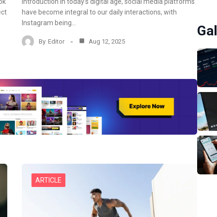
ok
Introduction In today’s digital age, social media platforms
ect
have become integral to our daily interactions, with
Instagram being…
Gal
By
Editor
Aug 12, 2025
ARTICLE