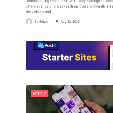
Understanding Facebook Post Privacy Settings Facebo
offers a range of privacy settings that significantly aff
the visibility and…
By
Editor
Aug 12, 2025
ARTICLE