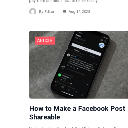
payment solutions that offer flexibility…
By
Editor
Aug 14, 2025
ARTICLE
How to Make a Facebook Post
Shareable