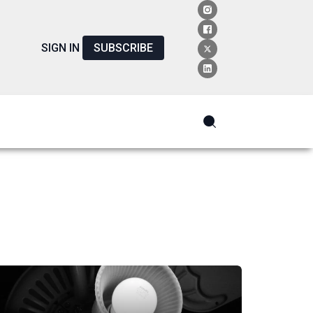
SIGN IN
SUBSCRIBE