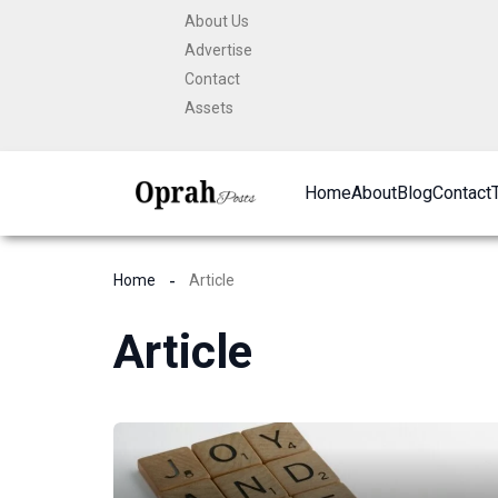
Skip
About Us
to
Advertise
content
Contact
Assets
Home
About
Blog
Contact
Home
Article
Article