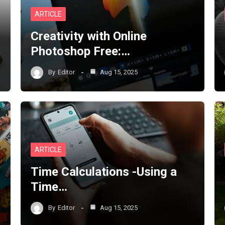
ARTICLE
Creativity with Online
Photoshop Free:…
By
Editor
Aug 15, 2025
ARTICLE
Time Calculations -Using a
Time…
By
Editor
Aug 15, 2025