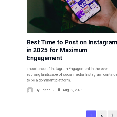
Best Time to Post on Instagra
in 2025 for Maximum
Engagement
Importance of Instagram Engagement In the ever-
evolving landscape of social media, Instagram continu
to be a dominant platform…
By
Editor
Aug 12, 2025
1
2
3