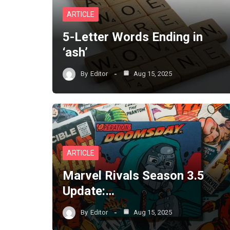
ARTICLE
5-Letter Words Ending in
‘ash’
By
Editor
Aug 15, 2025
ARTICLE
Marvel Rivals Season 3.5
Update:…
By
Editor
Aug 15, 2025