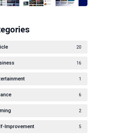
tegories
icle
20
siness
16
tertainment
1
nance
6
ming
2
lf-Improvement
5