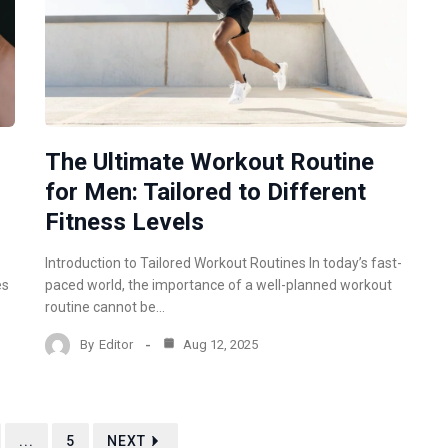
m
The Ultimate Workout Routine
for Men: Tailored to Different
Fitness Levels
Introduction to Tailored Workout Routines In today’s fast-
es
paced world, the importance of a well-planned workout
routine cannot be…
By
Editor
Aug 12, 2025
...
5
NEXT