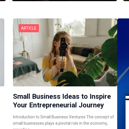
ARTICLE
Small Business Ideas to Inspire
Your Entrepreneurial Journey
Introduction to Small Business Ventures The concept of
small businesses plays a pivotal role in the economy,