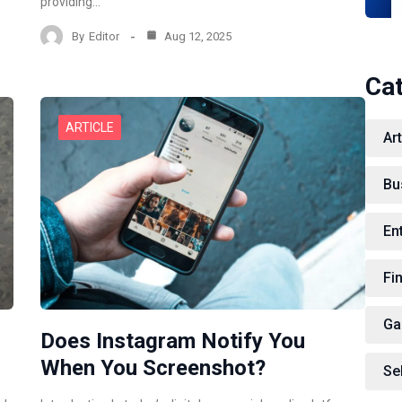
providing…
By
Editor
Aug 12, 2025
Ca
ARTICLE
Art
Bu
En
Fi
Ga
Does Instagram Notify You
When You Screenshot?
Se