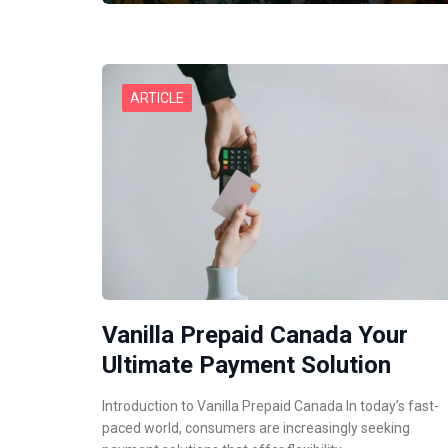
ARTICLE
Vanilla Prepaid Canada Your
Ultimate Payment Solution
Introduction to Vanilla Prepaid Canada In today’s fast-
paced world, consumers are increasingly seeking