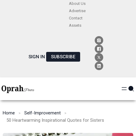
Skip
About Us
Advertise
to
Contact
content
Assets
SIGN IN
SUBSCRIBE
Home
Self-Improvement
50 Heartwarming Inspirational Quotes for Sisters