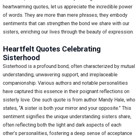
heartwarming quotes, let us appreciate the incredible power
of words. They are more than mere phrases; they embody
sentiments that can strengthen the bond we share with our
sisters, enriching our lives through the beauty of expression.
Heartfelt Quotes Celebrating
Sisterhood
Sisterhood is a profound bond, often characterized by mutual
understanding, unwavering support, and irreplaceable
companionship. Various authors and notable personalities
have captured this essence in their poignant reflections on
sisterly love. One such quote is from author Mandy Hale, who
states, “A sister is both your mirror and your opposite.” This
sentiment signifies the unique understanding sisters share,
often reflecting both the light and dark aspects of each
other’s personalities, fostering a deep sense of acceptance