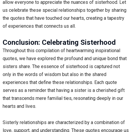
allow everyone to appreciate the nuances of sisterhood. Let
us celebrate these special relationships together by sharing
the quotes that have touched our hearts, creating a tapestry
of experiences that connects us all.
Conclusion: Celebrating Sisterhood
Throughout this compilation of heartwarming inspirational
quotes, we have explored the profound and unique bond that
sisters share. The essence of sisterhood is captured not
only in the words of wisdom but also in the shared
experiences that define these relationships. Each quote
serves as a reminder that having a sister is a cherished gift
that transcends mere familial ties, resonating deeply in our
hearts and lives.
Sisterly relationships are characterized by a combination of
love, support, and understanding. These quotes encourage us