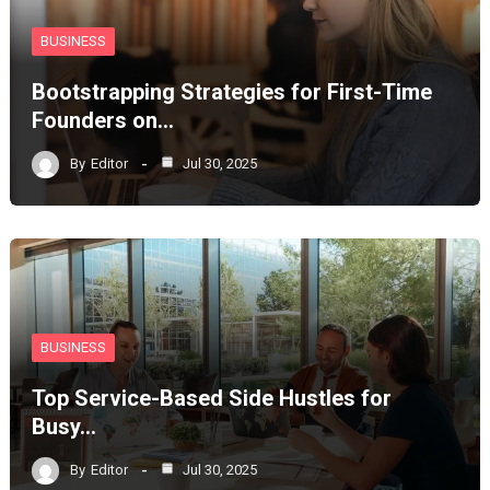
BUSINESS
Bootstrapping Strategies for First-Time
Founders on…
By
Editor
Jul 30, 2025
BUSINESS
Top Service-Based Side Hustles for
Busy…
By
Editor
Jul 30, 2025