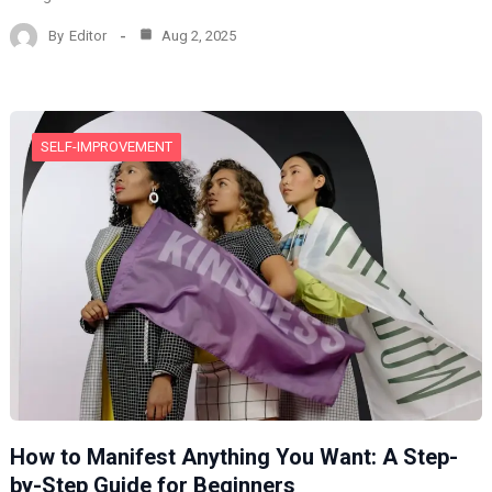
By
Editor
Aug 2, 2025
SELF-IMPROVEMENT
How to Manifest Anything You Want: A Step-
by-Step Guide for Beginners