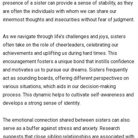
presence of a sister can provide a sense of stability, as they
are often the individuals with whom we can share our
innermost thoughts and insecurities without fear of judgment.
As we navigate through life’s challenges and joys, sisters
often take on the role of cheerleaders, celebrating our
achievements and uplifting us during hard times. This
encouragement fosters a unique bond that instills confidence
and motivates us to pursue our dreams. Sisters frequently
act as sounding boards, offering different perspectives on
various situations, which aids in our decision-making
process. This dynamic helps to cultivate self-awareness and
develops a strong sense of identity.
The emotional connection shared between sisters can also
serve as a buffer against stress and anxiety. Research
suggests that close sibling relationships are associated with