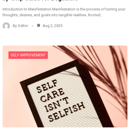
Introduction to Manifestation Manifestation is the process of turning your
thoughts, desires, and goals into tangible realities. Rooted…
By
Editor
Aug 2, 2025
SELF-IMPROVEMENT