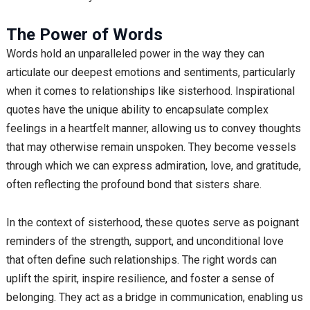
The Power of Words
Words hold an unparalleled power in the way they can
articulate our deepest emotions and sentiments, particularly
when it comes to relationships like sisterhood. Inspirational
quotes have the unique ability to encapsulate complex
feelings in a heartfelt manner, allowing us to convey thoughts
that may otherwise remain unspoken. They become vessels
through which we can express admiration, love, and gratitude,
often reflecting the profound bond that sisters share.
In the context of sisterhood, these quotes serve as poignant
reminders of the strength, support, and unconditional love
that often define such relationships. The right words can
uplift the spirit, inspire resilience, and foster a sense of
belonging. They act as a bridge in communication, enabling us