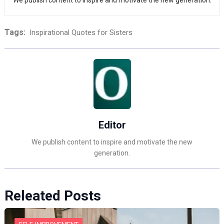
We publish content to inspire and motivate the new generation.
Tags:
Inspirational Quotes for Sisters
Editor
We publish content to inspire and motivate the new
generation.
Releated Posts