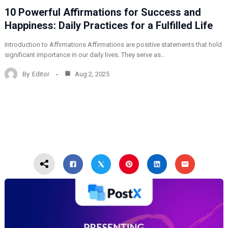
10 Powerful Affirmations for Success and
Happiness: Daily Practices for a Fulfilled Life
Introduction to Affirmations Affirmations are positive statements that hold
significant importance in our daily lives. They serve as…
By
Editor
Aug 2, 2025