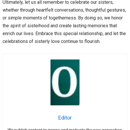
Ultimately, let us all remember to celebrate our sisters,
whether through heartfelt conversations, thoughtful gestures,
or simple moments of togetherness. By doing so, we honor
the spirit of sisterhood and create lasting memories that
enrich our lives. Embrace this special relationship, and let the
celebrations of sisterly love continue to flourish.
Editor