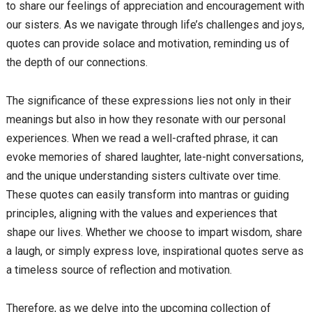
to share our feelings of appreciation and encouragement with
our sisters. As we navigate through life’s challenges and joys,
quotes can provide solace and motivation, reminding us of
the depth of our connections.
The significance of these expressions lies not only in their
meanings but also in how they resonate with our personal
experiences. When we read a well-crafted phrase, it can
evoke memories of shared laughter, late-night conversations,
and the unique understanding sisters cultivate over time.
These quotes can easily transform into mantras or guiding
principles, aligning with the values and experiences that
shape our lives. Whether we choose to impart wisdom, share
a laugh, or simply express love, inspirational quotes serve as
a timeless source of reflection and motivation.
Therefore, as we delve into the upcoming collection of