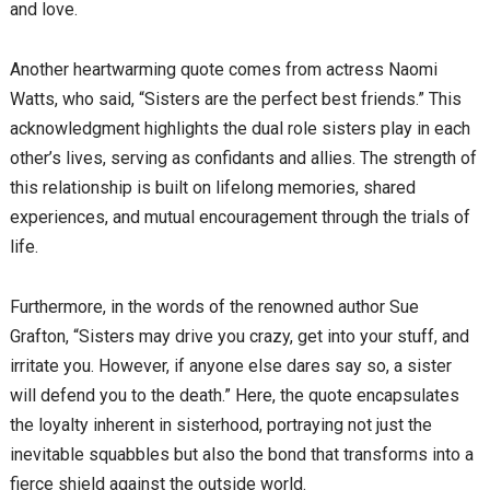
and love.
Another heartwarming quote comes from actress Naomi
Watts, who said, “Sisters are the perfect best friends.” This
acknowledgment highlights the dual role sisters play in each
other’s lives, serving as confidants and allies. The strength of
this relationship is built on lifelong memories, shared
experiences, and mutual encouragement through the trials of
life.
Furthermore, in the words of the renowned author Sue
Grafton, “Sisters may drive you crazy, get into your stuff, and
irritate you. However, if anyone else dares say so, a sister
will defend you to the death.” Here, the quote encapsulates
the loyalty inherent in sisterhood, portraying not just the
inevitable squabbles but also the bond that transforms into a
fierce shield against the outside world.