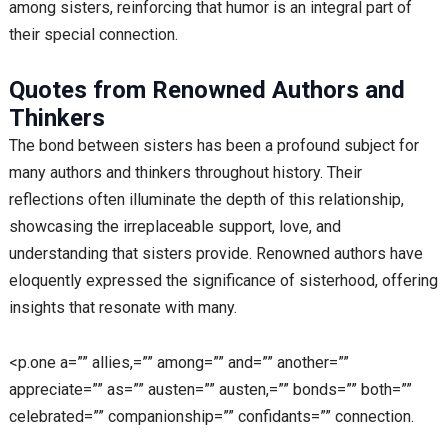
among sisters, reinforcing that humor is an integral part of
their special connection.
Quotes from Renowned Authors and
Thinkers
The bond between sisters has been a profound subject for
many authors and thinkers throughout history. Their
reflections often illuminate the depth of this relationship,
showcasing the irreplaceable support, love, and
understanding that sisters provide. Renowned authors have
eloquently expressed the significance of sisterhood, offering
insights that resonate with many.
<p.one a=”” allies,=”” among=”” and=”” another=””
appreciate=”” as=”” austen=”” austen,=”” bonds=”” both=””
celebrated=”” companionship=”” confidants=”” connection.