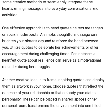
some creative methods to seamlessly integrate these
heartwarming messages into everyday conversations and
activities.
One effective approach is to send quotes as text messages
or social media posts. A simple, thoughtful message can
brighten your sister’s day and reinforce the bond between
you. Utilize quotes to celebrate her achievements or offer
encouragement during challenging times. For instance, a
heartfelt quote about resilience can serve as a motivational
reminder during her struggles.
Another creative idea is to frame inspiring quotes and display
them as artwork in your home. Choose quotes that reflect the
essence of your relationship or that embody your sister’s
personality. These can be placed in shared spaces or her
personal room, transforming the environment into one filled