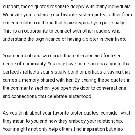
support, these quotes resonate deeply with many individuals.
We invite you to share your favorite sister quotes, either from
our compilation or those that have inspired you personally.
This is an opportunity to connect with other readers who
understand the significance of having a sister in their lives.
Your contributions can enrich this collection and foster a
sense of community. You may have come across a quote that
perfectly reflects your sisterly bond or perhaps a saying that
carries a memory shared with her. By sharing these quotes in
the comments section, you open the door to conversations
and connections that celebrate sisterhood.
As you think about your favorite sister quotes, consider what
they mean to you and how they embody your relationship.
Your insights not only help others find inspiration but also