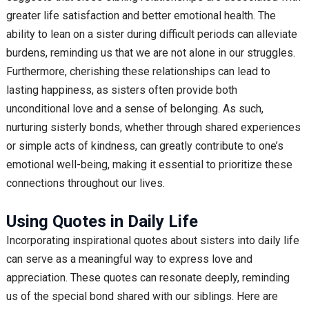
greater life satisfaction and better emotional health. The
ability to lean on a sister during difficult periods can alleviate
burdens, reminding us that we are not alone in our struggles.
Furthermore, cherishing these relationships can lead to
lasting happiness, as sisters often provide both
unconditional love and a sense of belonging. As such,
nurturing sisterly bonds, whether through shared experiences
or simple acts of kindness, can greatly contribute to one’s
emotional well-being, making it essential to prioritize these
connections throughout our lives.
Using Quotes in Daily Life
Incorporating inspirational quotes about sisters into daily life
can serve as a meaningful way to express love and
appreciation. These quotes can resonate deeply, reminding
us of the special bond shared with our siblings. Here are