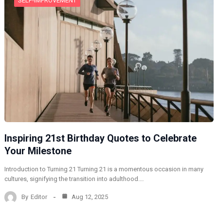
SELF-IMPROVEMENT
Inspiring 21st Birthday Quotes to Celebrate
Your Milestone
Introduction to Turning 21 Turning 21 is a momentous occasion in many
cultures, signifying the transition into adulthood.…
By
Editor
Aug 12, 2025