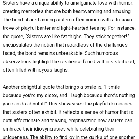
Sisters have a unique ability to amalgamate love with humor,
creating memories that are both heartwarming and amusing.
The bond shared among sisters often comes with a treasure
trove of playful banter and light-hearted teasing. For instance,
the quote, “Sisters are like fat thighs. They stick together!”
encapsulates the notion that regardless of the challenges
faced, the bond remains unbreakable. Such humorous
observations highlight the resilience found within sisterhood,
often filled with joyous laughs.
Another delightful quote that brings a smile is, “I smile
because you’re my sister, and I laugh because there’s nothing
you can do about it!” This showcases the playful dominance
that sisters often exhibit. It reflects a sense of humor that is
both affectionate and teasing, emphasizing how sisters can
embrace their idiosyncrasies while celebrating their
uniqueness. The ability to find joy in the quirks of one another