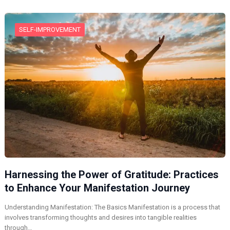
SELF-IMPROVEMENT
Harnessing the Power of Gratitude: Practices
to Enhance Your Manifestation Journey
Understanding Manifestation: The Basics Manifestation is a process that
involves transforming thoughts and desires into tangible realities
through…