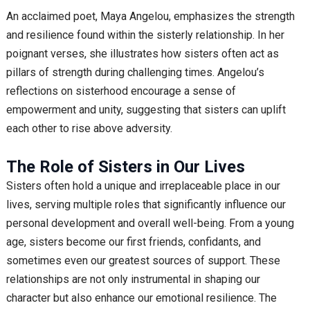
An acclaimed poet, Maya Angelou, emphasizes the strength
and resilience found within the sisterly relationship. In her
poignant verses, she illustrates how sisters often act as
pillars of strength during challenging times. Angelou’s
reflections on sisterhood encourage a sense of
empowerment and unity, suggesting that sisters can uplift
each other to rise above adversity.
The Role of Sisters in Our Lives
Sisters often hold a unique and irreplaceable place in our
lives, serving multiple roles that significantly influence our
personal development and overall well-being. From a young
age, sisters become our first friends, confidants, and
sometimes even our greatest sources of support. These
relationships are not only instrumental in shaping our
character but also enhance our emotional resilience. The