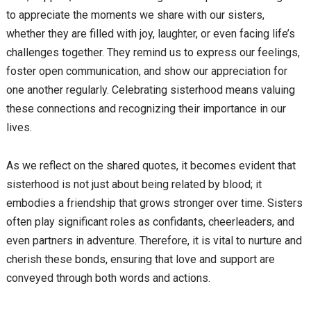
to appreciate the moments we share with our sisters,
whether they are filled with joy, laughter, or even facing life’s
challenges together. They remind us to express our feelings,
foster open communication, and show our appreciation for
one another regularly. Celebrating sisterhood means valuing
these connections and recognizing their importance in our
lives.
As we reflect on the shared quotes, it becomes evident that
sisterhood is not just about being related by blood; it
embodies a friendship that grows stronger over time. Sisters
often play significant roles as confidants, cheerleaders, and
even partners in adventure. Therefore, it is vital to nurture and
cherish these bonds, ensuring that love and support are
conveyed through both words and actions.