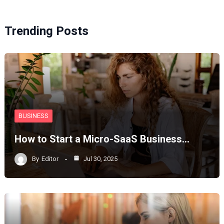
Trending Posts
BUSINESS
How to Start a Micro-SaaS Business…
By
Editor
Jul 30, 2025