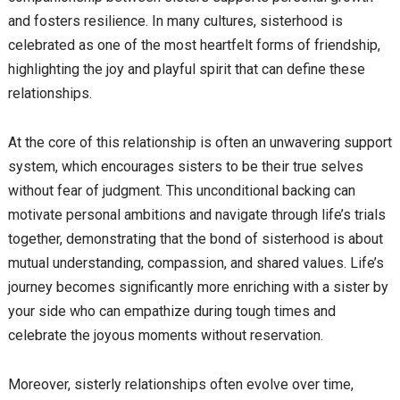
and fosters resilience. In many cultures, sisterhood is
celebrated as one of the most heartfelt forms of friendship,
highlighting the joy and playful spirit that can define these
relationships.
At the core of this relationship is often an unwavering support
system, which encourages sisters to be their true selves
without fear of judgment. This unconditional backing can
motivate personal ambitions and navigate through life’s trials
together, demonstrating that the bond of sisterhood is about
mutual understanding, compassion, and shared values. Life’s
journey becomes significantly more enriching with a sister by
your side who can empathize during tough times and
celebrate the joyous moments without reservation.
Moreover, sisterly relationships often evolve over time,