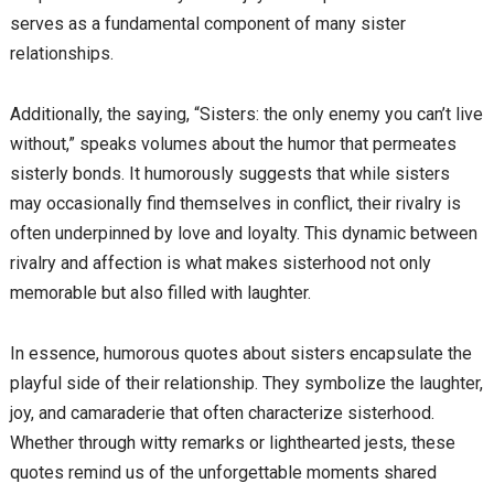
serves as a fundamental component of many sister
relationships.
Additionally, the saying, “Sisters: the only enemy you can’t live
without,” speaks volumes about the humor that permeates
sisterly bonds. It humorously suggests that while sisters
may occasionally find themselves in conflict, their rivalry is
often underpinned by love and loyalty. This dynamic between
rivalry and affection is what makes sisterhood not only
memorable but also filled with laughter.
In essence, humorous quotes about sisters encapsulate the
playful side of their relationship. They symbolize the laughter,
joy, and camaraderie that often characterize sisterhood.
Whether through witty remarks or lighthearted jests, these
quotes remind us of the unforgettable moments shared