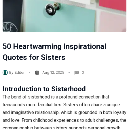
50 Heartwarming Inspirational
Quotes for Sisters
By
Editor
Aug 12, 2025
0
Introduction to Sisterhood
The bond of sisterhood is a profound connection that
transcends mere familial ties. Sisters often share a unique
and imaginative relationship, which is grounded in both loyalty
and love. From childhood experiences to adult challenges, the
companionship between sisters supports personal growth