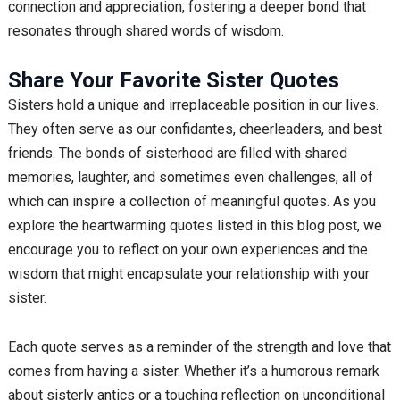
connection and appreciation, fostering a deeper bond that
resonates through shared words of wisdom.
Share Your Favorite Sister Quotes
Sisters hold a unique and irreplaceable position in our lives.
They often serve as our confidantes, cheerleaders, and best
friends. The bonds of sisterhood are filled with shared
memories, laughter, and sometimes even challenges, all of
which can inspire a collection of meaningful quotes. As you
explore the heartwarming quotes listed in this blog post, we
encourage you to reflect on your own experiences and the
wisdom that might encapsulate your relationship with your
sister.
Each quote serves as a reminder of the strength and love that
comes from having a sister. Whether it’s a humorous remark
about sisterly antics or a touching reflection on unconditional