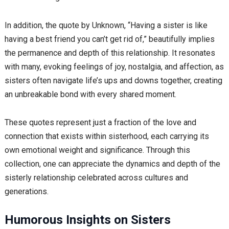
In addition, the quote by Unknown, “Having a sister is like
having a best friend you can’t get rid of,” beautifully implies
the permanence and depth of this relationship. It resonates
with many, evoking feelings of joy, nostalgia, and affection, as
sisters often navigate life’s ups and downs together, creating
an unbreakable bond with every shared moment.
These quotes represent just a fraction of the love and
connection that exists within sisterhood, each carrying its
own emotional weight and significance. Through this
collection, one can appreciate the dynamics and depth of the
sisterly relationship celebrated across cultures and
generations.
Humorous Insights on Sisters