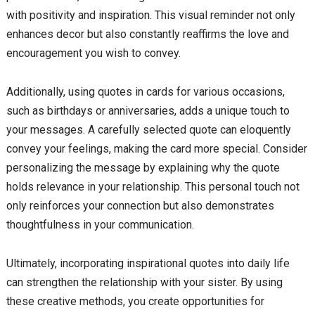
with positivity and inspiration. This visual reminder not only
enhances decor but also constantly reaffirms the love and
encouragement you wish to convey.
Additionally, using quotes in cards for various occasions,
such as birthdays or anniversaries, adds a unique touch to
your messages. A carefully selected quote can eloquently
convey your feelings, making the card more special. Consider
personalizing the message by explaining why the quote
holds relevance in your relationship. This personal touch not
only reinforces your connection but also demonstrates
thoughtfulness in your communication.
Ultimately, incorporating inspirational quotes into daily life
can strengthen the relationship with your sister. By using
these creative methods, you create opportunities for