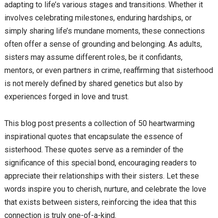
adapting to life’s various stages and transitions. Whether it
involves celebrating milestones, enduring hardships, or
simply sharing life’s mundane moments, these connections
often offer a sense of grounding and belonging. As adults,
sisters may assume different roles, be it confidants,
mentors, or even partners in crime, reaffirming that sisterhood
is not merely defined by shared genetics but also by
experiences forged in love and trust.
This blog post presents a collection of 50 heartwarming
inspirational quotes that encapsulate the essence of
sisterhood. These quotes serve as a reminder of the
significance of this special bond, encouraging readers to
appreciate their relationships with their sisters. Let these
words inspire you to cherish, nurture, and celebrate the love
that exists between sisters, reinforcing the idea that this
connection is truly one-of-a-kind.