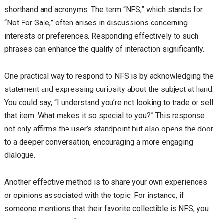
shorthand and acronyms. The term “NFS,” which stands for
“Not For Sale,” often arises in discussions concerning
interests or preferences. Responding effectively to such
phrases can enhance the quality of interaction significantly.
One practical way to respond to NFS is by acknowledging the
statement and expressing curiosity about the subject at hand.
You could say, “I understand you’re not looking to trade or sell
that item. What makes it so special to you?” This response
not only affirms the user’s standpoint but also opens the door
to a deeper conversation, encouraging a more engaging
dialogue.
Another effective method is to share your own experiences
or opinions associated with the topic. For instance, if
someone mentions that their favorite collectible is NFS, you