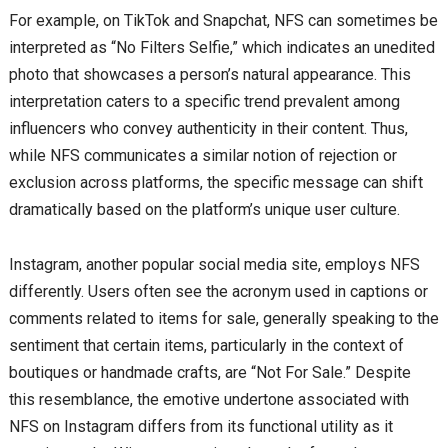
For example, on TikTok and Snapchat, NFS can sometimes be
interpreted as “No Filters Selfie,” which indicates an unedited
photo that showcases a person’s natural appearance. This
interpretation caters to a specific trend prevalent among
influencers who convey authenticity in their content. Thus,
while NFS communicates a similar notion of rejection or
exclusion across platforms, the specific message can shift
dramatically based on the platform’s unique user culture.
Instagram, another popular social media site, employs NFS
differently. Users often see the acronym used in captions or
comments related to items for sale, generally speaking to the
sentiment that certain items, particularly in the context of
boutiques or handmade crafts, are “Not For Sale.” Despite
this resemblance, the emotive undertone associated with
NFS on Instagram differs from its functional utility as it