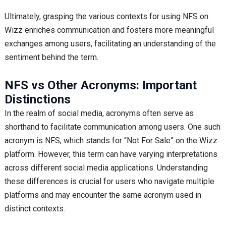
Ultimately, grasping the various contexts for using NFS on
Wizz enriches communication and fosters more meaningful
exchanges among users, facilitating an understanding of the
sentiment behind the term.
NFS vs Other Acronyms: Important
Distinctions
In the realm of social media, acronyms often serve as
shorthand to facilitate communication among users. One such
acronym is NFS, which stands for “Not For Sale” on the Wizz
platform. However, this term can have varying interpretations
across different social media applications. Understanding
these differences is crucial for users who navigate multiple
platforms and may encounter the same acronym used in
distinct contexts.