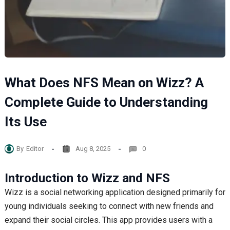
What Does NFS Mean on Wizz? A
Complete Guide to Understanding
Its Use
By
Editor
Aug 8, 2025
0
Introduction to Wizz and NFS
Wizz is a social networking application designed primarily for
young individuals seeking to connect with new friends and
expand their social circles. This app provides users with a