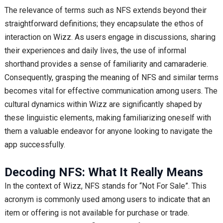
The relevance of terms such as NFS extends beyond their
straightforward definitions; they encapsulate the ethos of
interaction on Wizz. As users engage in discussions, sharing
their experiences and daily lives, the use of informal
shorthand provides a sense of familiarity and camaraderie.
Consequently, grasping the meaning of NFS and similar terms
becomes vital for effective communication among users. The
cultural dynamics within Wizz are significantly shaped by
these linguistic elements, making familiarizing oneself with
them a valuable endeavor for anyone looking to navigate the
app successfully.
Decoding NFS: What It Really Means
In the context of Wizz, NFS stands for “Not For Sale”. This
acronym is commonly used among users to indicate that an
item or offering is not available for purchase or trade.