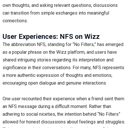
own thoughts, and asking relevant questions, discussions
can transition from simple exchanges into meaningful
connections.
User Experiences: NFS on Wizz
The abbreviation NFS, standing for “No Filters,” has emerged
as a popular phrase on the Wizz platform, and users have
shared intriguing stories regarding its interpretation and
significance in their conversations. For many, NFS represents
a more authentic expression of thoughts and emotions,
encouraging open dialogue and genuine interactions.
One user recounted their experience when a friend sent them
an NFS message during a difficult moment. Rather than
adhering to social niceties, the intention behind “No Filters”
allowed for honest discussions about feelings and struggles.