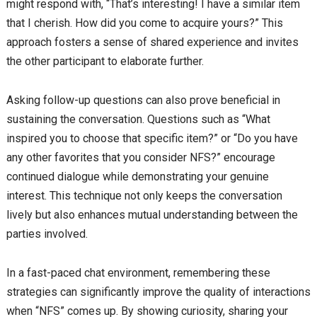
might respond with, “That’s interesting! I have a similar item
that I cherish. How did you come to acquire yours?” This
approach fosters a sense of shared experience and invites
the other participant to elaborate further.
Asking follow-up questions can also prove beneficial in
sustaining the conversation. Questions such as “What
inspired you to choose that specific item?” or “Do you have
any other favorites that you consider NFS?” encourage
continued dialogue while demonstrating your genuine
interest. This technique not only keeps the conversation
lively but also enhances mutual understanding between the
parties involved.
In a fast-paced chat environment, remembering these
strategies can significantly improve the quality of interactions
when “NFS” comes up. By showing curiosity, sharing your