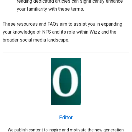
reading dedicated articles can significantly enhance
your familiarity with these terms.
These resources and FAQs aim to assist you in expanding
your knowledge of NFS and its role within Wizz and the
broader social media landscape.
Editor
We publish content to inspire and motivate the new generation.