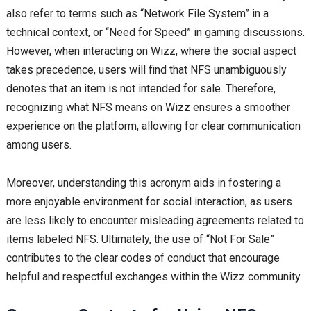
also refer to terms such as “Network File System” in a
technical context, or “Need for Speed” in gaming discussions.
However, when interacting on Wizz, where the social aspect
takes precedence, users will find that NFS unambiguously
denotes that an item is not intended for sale. Therefore,
recognizing what NFS means on Wizz ensures a smoother
experience on the platform, allowing for clear communication
among users.
Moreover, understanding this acronym aids in fostering a
more enjoyable environment for social interaction, as users
are less likely to encounter misleading agreements related to
items labeled NFS. Ultimately, the use of “Not For Sale”
contributes to the clear codes of conduct that encourage
helpful and respectful exchanges within the Wizz community.