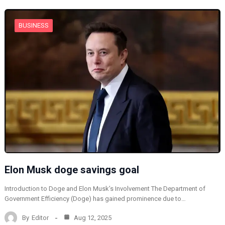
BUSINESS
Elon Musk doge savings goal
Introduction to Doge and Elon Musk’s Involvement The Department of
Government Efficiency (Doge) has gained prominence due to…
By
Editor
Aug 12, 2025