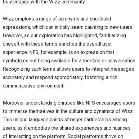
truly engage with the Wizz community.
Wizz employs a range of acronyms and shorthand
expressions, which can initially seem daunting to new users.
However, as our exploration has highlighted, familiarizing
oneself with these terms enriches the overall user
experience. NFS, for example, is an expression that
symbolizes not being available for a meeting or conversation.
Recognizing such terms allows users to interpret messages
accurately and respond appropriately, fostering a rich
communicative environment.
Moreover, understanding phrases like NFS encourages users
to immerse themselves in the culture and dynamics of Wizz.
This unique language builds stronger partnerships among
users, as it embodies the shared experiences and nuances
of interacting on the platform. Social platforms thrive on