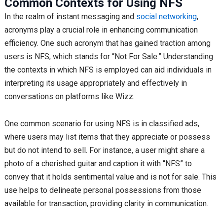
Common Contexts for Using NFS
In the realm of instant messaging and
social networking
,
acronyms play a crucial role in enhancing communication
efficiency. One such acronym that has gained traction among
users is NFS, which stands for “Not For Sale.” Understanding
the contexts in which NFS is employed can aid individuals in
interpreting its usage appropriately and effectively in
conversations on platforms like Wizz.
One common scenario for using NFS is in classified ads,
where users may list items that they appreciate or possess
but do not intend to sell. For instance, a user might share a
photo of a cherished guitar and caption it with “NFS” to
convey that it holds sentimental value and is not for sale. This
use helps to delineate personal possessions from those
available for transaction, providing clarity in communication.