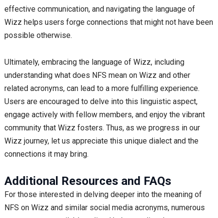
effective communication, and navigating the language of
Wizz helps users forge connections that might not have been
possible otherwise.
Ultimately, embracing the language of Wizz, including
understanding what does NFS mean on Wizz and other
related acronyms, can lead to a more fulfilling experience.
Users are encouraged to delve into this linguistic aspect,
engage actively with fellow members, and enjoy the vibrant
community that Wizz fosters. Thus, as we progress in our
Wizz journey, let us appreciate this unique dialect and the
connections it may bring.
Additional Resources and FAQs
For those interested in delving deeper into the meaning of
NFS on Wizz and similar social media acronyms, numerous