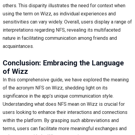
others. This disparity illustrates the need for context when
using the term on Wizz, as individual experiences and
sensitivities can vary widely. Overall, users display a range of
interpretations regarding NFS, revealing its multifaceted
nature in facilitating communication among friends and
acquaintances.
Conclusion: Embracing the Language
of Wizz
In this comprehensive guide, we have explored the meaning
of the acronym NFS on Wizz, shedding light on its
significance in the app’s unique communication style.
Understanding what does NFS mean on Wizz is crucial for
users looking to enhance their interactions and connections
within the platform. By grasping such abbreviations and
terms, users can facilitate more meaningful exchanges and