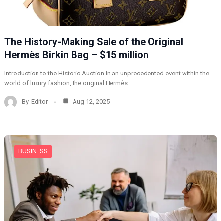
The History-Making Sale of the Original
Hermès Birkin Bag – $15 million
Introduction to the Historic Auction In an unprecedented event within the
world of luxury fashion, the original Hermès…
By
Editor
Aug 12, 2025
BUSINESS