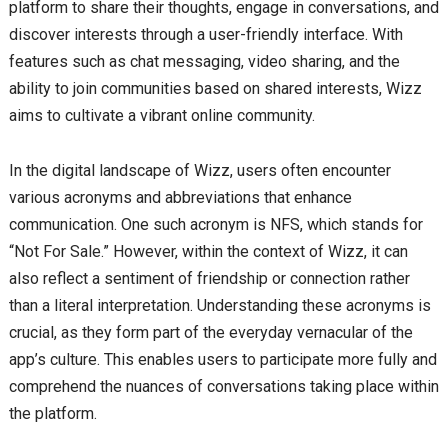
platform to share their thoughts, engage in conversations, and
discover interests through a user-friendly interface. With
features such as chat messaging, video sharing, and the
ability to join communities based on shared interests, Wizz
aims to cultivate a vibrant online community.
In the digital landscape of Wizz, users often encounter
various acronyms and abbreviations that enhance
communication. One such acronym is NFS, which stands for
“Not For Sale.” However, within the context of Wizz, it can
also reflect a sentiment of friendship or connection rather
than a literal interpretation. Understanding these acronyms is
crucial, as they form part of the everyday vernacular of the
app’s culture. This enables users to participate more fully and
comprehend the nuances of conversations taking place within
the platform.