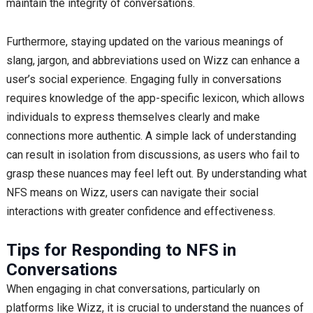
maintain the integrity of conversations.
Furthermore, staying updated on the various meanings of
slang, jargon, and abbreviations used on Wizz can enhance a
user’s social experience. Engaging fully in conversations
requires knowledge of the app-specific lexicon, which allows
individuals to express themselves clearly and make
connections more authentic. A simple lack of understanding
can result in isolation from discussions, as users who fail to
grasp these nuances may feel left out. By understanding what
NFS means on Wizz, users can navigate their social
interactions with greater confidence and effectiveness.
Tips for Responding to NFS in
Conversations
When engaging in chat conversations, particularly on
platforms like Wizz, it is crucial to understand the nuances of