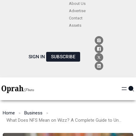
Skip
About Us
Advertise
to
Contact
content
Assets
SIGN IN
SUBSCRIBE
Home
Business
What Does NFS Mean on Wizz? A Complete Guide to Understanding Its Use