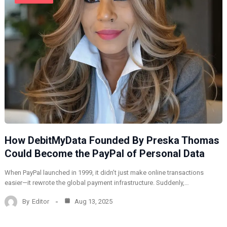
How DebitMyData Founded By Preska Thomas
Could Become the PayPal of Personal Data
When PayPal launched in 1999, it didn’t just make online transactions
easier—it rewrote the global payment infrastructure. Suddenly,…
By
Editor
Aug 13, 2025