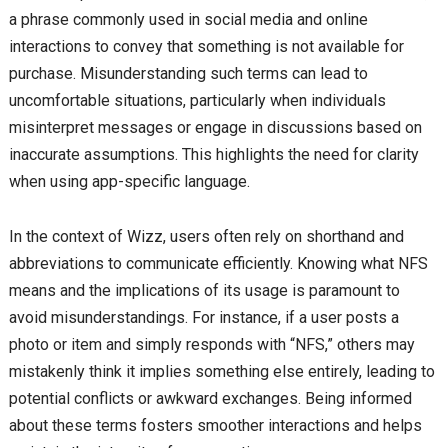
a phrase commonly used in social media and online
interactions to convey that something is not available for
purchase. Misunderstanding such terms can lead to
uncomfortable situations, particularly when individuals
misinterpret messages or engage in discussions based on
inaccurate assumptions. This highlights the need for clarity
when using app-specific language.
In the context of Wizz, users often rely on shorthand and
abbreviations to communicate efficiently. Knowing what NFS
means and the implications of its usage is paramount to
avoid misunderstandings. For instance, if a user posts a
photo or item and simply responds with “NFS,” others may
mistakenly think it implies something else entirely, leading to
potential conflicts or awkward exchanges. Being informed
about these terms fosters smoother interactions and helps