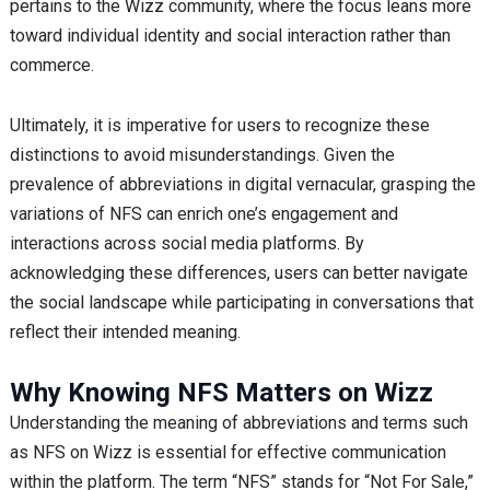
pertains to the Wizz community, where the focus leans more
toward individual identity and social interaction rather than
commerce.
Ultimately, it is imperative for users to recognize these
distinctions to avoid misunderstandings. Given the
prevalence of abbreviations in digital vernacular, grasping the
variations of NFS can enrich one’s engagement and
interactions across social media platforms. By
acknowledging these differences, users can better navigate
the social landscape while participating in conversations that
reflect their intended meaning.
Why Knowing NFS Matters on Wizz
Understanding the meaning of abbreviations and terms such
as NFS on Wizz is essential for effective communication
within the platform. The term “NFS” stands for “Not For Sale,”