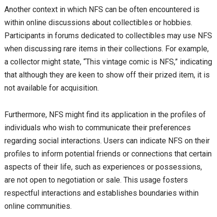
Another context in which NFS can be often encountered is
within online discussions about collectibles or hobbies.
Participants in forums dedicated to collectibles may use NFS
when discussing rare items in their collections. For example,
a collector might state, “This vintage comic is NFS,” indicating
that although they are keen to show off their prized item, it is
not available for acquisition.
Furthermore, NFS might find its application in the profiles of
individuals who wish to communicate their preferences
regarding social interactions. Users can indicate NFS on their
profiles to inform potential friends or connections that certain
aspects of their life, such as experiences or possessions,
are not open to negotiation or sale. This usage fosters
respectful interactions and establishes boundaries within
online communities.