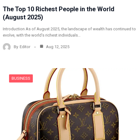
The Top 10 Richest People in the World
(August 2025)
Introduction As of August 2025, the landscape of wealth has continued to
evolve, with the world’s richest individuals…
By
Editor
Aug 12, 2025
BUSINESS