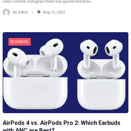
video content, Instagram Reels has gained immense…
By
Editor
Aug 12, 2025
BUSINESS
AirPods 4 vs. AirPods Pro 2: Which Earbuds
with ANC are Best?