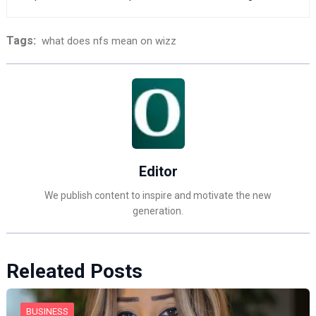
Tags:
what does nfs mean on wizz
Editor
We publish content to inspire and motivate the new
generation.
Releated Posts
BUSINESS