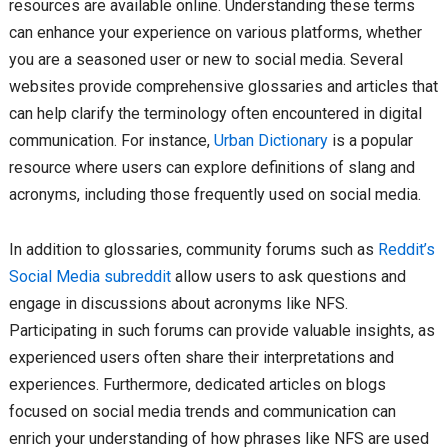
resources are available online. Understanding these terms
can enhance your experience on various platforms, whether
you are a seasoned user or new to social media. Several
websites provide comprehensive glossaries and articles that
can help clarify the terminology often encountered in digital
communication. For instance,
Urban Dictionary
is a popular
resource where users can explore definitions of slang and
acronyms, including those frequently used on social media.
In addition to glossaries, community forums such as
Reddit’s
Social Media subreddit
allow users to ask questions and
engage in discussions about acronyms like NFS.
Participating in such forums can provide valuable insights, as
experienced users often share their interpretations and
experiences. Furthermore, dedicated articles on blogs
focused on social media trends and communication can
enrich your understanding of how phrases like NFS are used