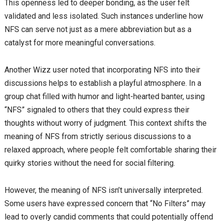
This openness led to deeper bonding, as the user felt
validated and less isolated. Such instances underline how
NFS can serve not just as a mere abbreviation but as a
catalyst for more meaningful conversations.
Another Wizz user noted that incorporating NFS into their
discussions helps to establish a playful atmosphere. In a
group chat filled with humor and light-hearted banter, using
“NFS” signaled to others that they could express their
thoughts without worry of judgment. This context shifts the
meaning of NFS from strictly serious discussions to a
relaxed approach, where people felt comfortable sharing their
quirky stories without the need for social filtering.
However, the meaning of NFS isn’t universally interpreted.
Some users have expressed concern that “No Filters” may
lead to overly candid comments that could potentially offend