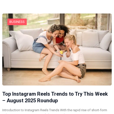
BUSINESS
Top Instagram Reels Trends to Try This Week
– August 2025 Roundup
Introduction to Instagram Reels Trends With the rapid rise of short-form