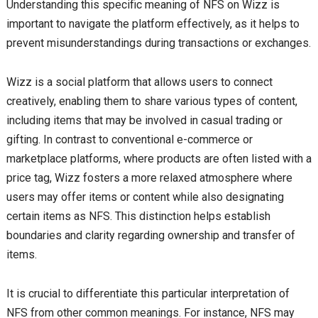
Understanding this specific meaning of NFS on Wizz is
important to navigate the platform effectively, as it helps to
prevent misunderstandings during transactions or exchanges.
Wizz is a social platform that allows users to connect
creatively, enabling them to share various types of content,
including items that may be involved in casual trading or
gifting. In contrast to conventional e-commerce or
marketplace platforms, where products are often listed with a
price tag, Wizz fosters a more relaxed atmosphere where
users may offer items or content while also designating
certain items as NFS. This distinction helps establish
boundaries and clarity regarding ownership and transfer of
items.
It is crucial to differentiate this particular interpretation of
NFS from other common meanings. For instance, NFS may