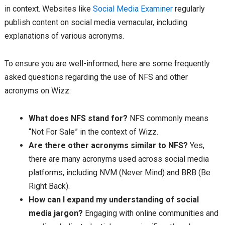
in context. Websites like
Social Media Examiner
regularly
publish content on social media vernacular, including
explanations of various acronyms.
To ensure you are well-informed, here are some frequently
asked questions regarding the use of NFS and other
acronyms on Wizz:
What does NFS stand for?
NFS commonly means
“Not For Sale” in the context of Wizz.
Are there other acronyms similar to NFS?
Yes,
there are many acronyms used across social media
platforms, including NVM (Never Mind) and BRB (Be
Right Back).
How can I expand my understanding of social
media jargon?
Engaging with online communities and