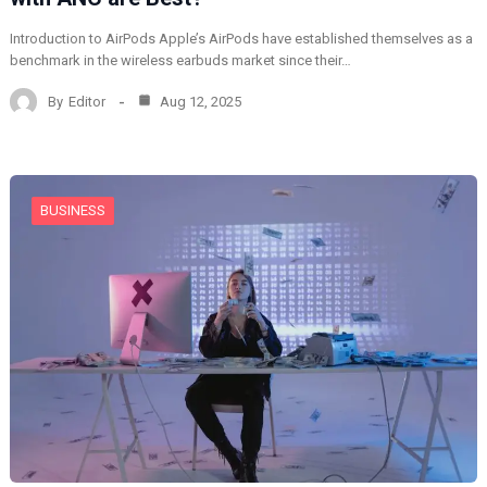
Introduction to AirPods Apple’s AirPods have established themselves as a
benchmark in the wireless earbuds market since their…
By
Editor
Aug 12, 2025
BUSINESS