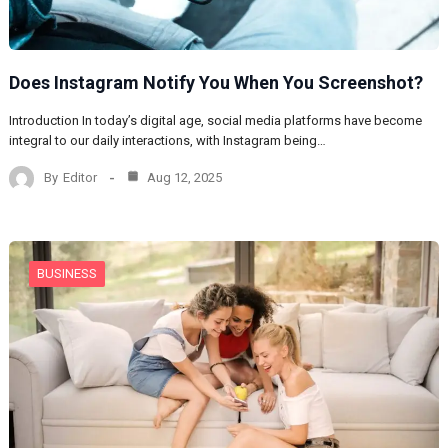
Does Instagram Notify You When You Screenshot?
Introduction In today’s digital age, social media platforms have become
integral to our daily interactions, with Instagram being…
By
Editor
Aug 12, 2025
BUSINESS