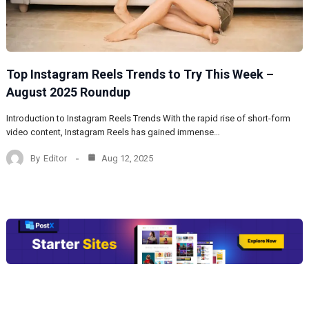
Top Instagram Reels Trends to Try This Week –
August 2025 Roundup
Introduction to Instagram Reels Trends With the rapid rise of short-form
video content, Instagram Reels has gained immense…
By
Editor
Aug 12, 2025