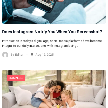
Does Instagram Notify You When You Screenshot?
Introduction In today’s digital age, social media platforms have become
integral to our daily interactions, with Instagram being…
By
Editor
Aug 12, 2025
BUSINESS