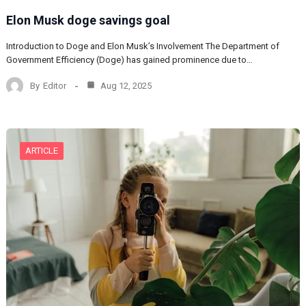
Elon Musk doge savings goal
Introduction to Doge and Elon Musk’s Involvement The Department of
Government Efficiency (Doge) has gained prominence due to…
By
Editor
Aug 12, 2025
ARTICLE