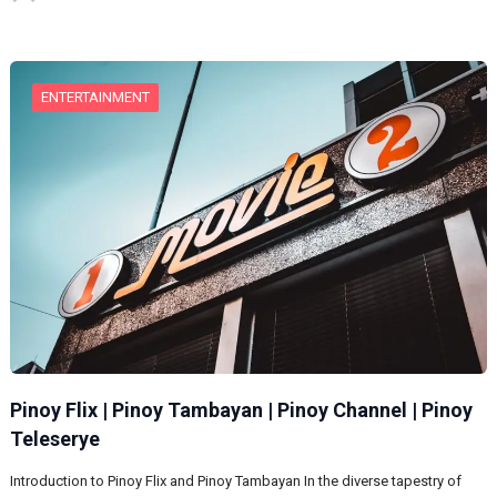
ENTERTAINMENT
Pinoy Flix | Pinoy Tambayan | Pinoy Channel | Pinoy
Teleserye
Introduction to Pinoy Flix and Pinoy Tambayan In the diverse tapestry of