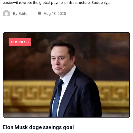
easier—it rewrote the global payment infrastructure. Suddenly,…
By
Editor
Aug 13, 2025
BUSINESS
Elon Musk doge savings goal