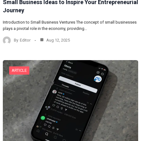
Small Business Ideas to Inspire Your Entrepreneurial
Journey
Introduction to Small Business Ventures The concept of small businesses
plays a pivotal role in the economy, providing…
By
Editor
Aug 12, 2025
ARTICLE