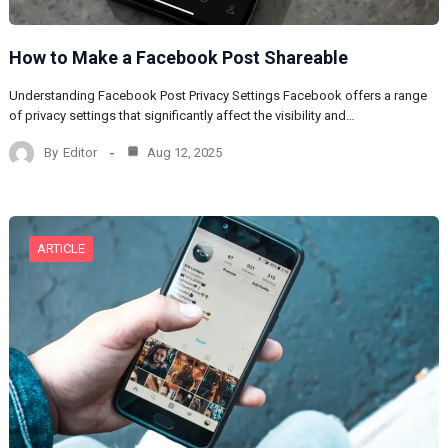
How to Make a Facebook Post Shareable
Understanding Facebook Post Privacy Settings Facebook offers a range
of privacy settings that significantly affect the visibility and…
By
Editor
Aug 12, 2025
ARTICLE