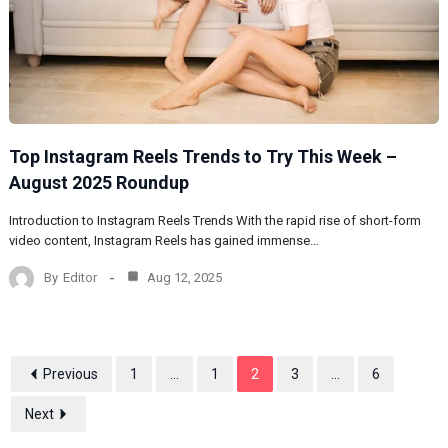
Top Instagram Reels Trends to Try This Week –
August 2025 Roundup
Introduction to Instagram Reels Trends With the rapid rise of short-form
video content, Instagram Reels has gained immense…
By
Editor
Aug 12, 2025
Previous
1
...
1
2
3
...
6
Next