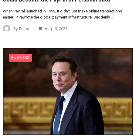
When PayPal launched in 1999, it didn’t just make online transactions
easier—it rewrote the global payment infrastructure. Suddenly,…
By
Editor
Aug 13, 2025
BUSINESS