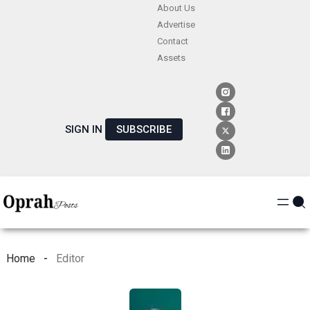
Skip
About Us
Advertise
to
Contact
content
Assets
SIGN IN
SUBSCRIBE
Home
Editor