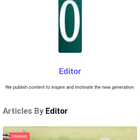
Editor
We publish content to inspire and motivate the new generation.
Articles By
Editor
GAMING