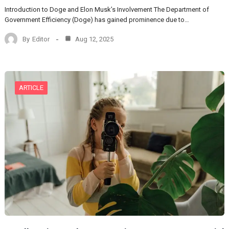
Introduction to Doge and Elon Musk’s Involvement The Department of
Government Efficiency (Doge) has gained prominence due to…
By
Editor
Aug 12, 2025
ARTICLE