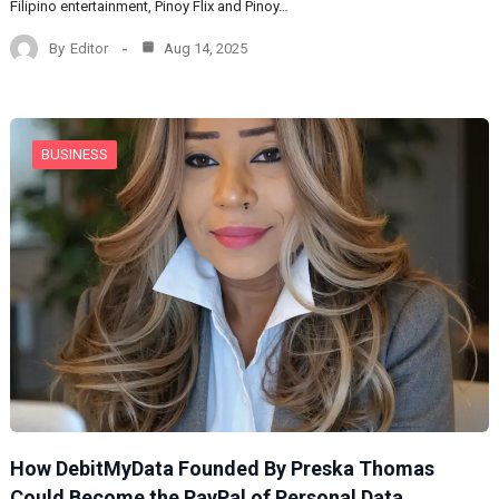
Filipino entertainment, Pinoy Flix and Pinoy…
By
Editor
Aug 14, 2025
BUSINESS
How DebitMyData Founded By Preska Thomas
Could Become the PayPal of Personal Data