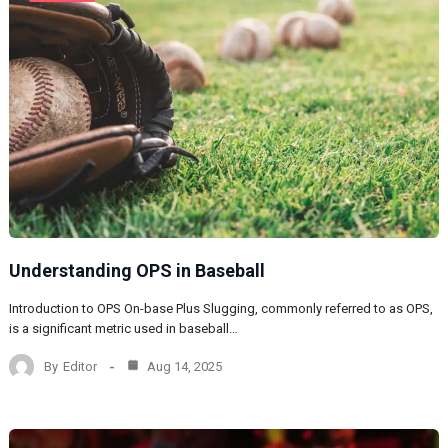
Understanding OPS in Baseball
Introduction to OPS On-base Plus Slugging, commonly referred to as OPS,
is a significant metric used in baseball…
By
Editor
Aug 14, 2025