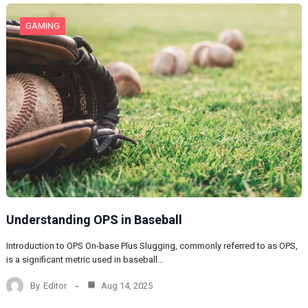
GAMING
Understanding OPS in Baseball
Introduction to OPS On-base Plus Slugging, commonly referred to as OPS,
is a significant metric used in baseball…
By
Editor
Aug 14, 2025