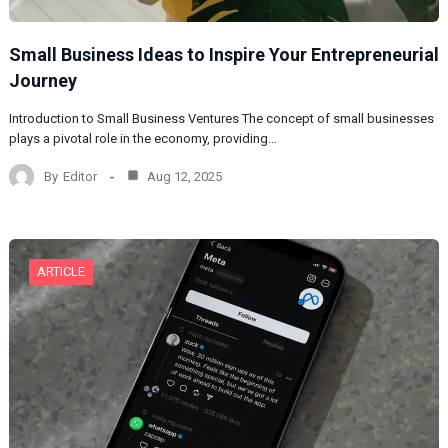
Small Business Ideas to Inspire Your Entrepreneurial
Journey
Introduction to Small Business Ventures The concept of small businesses
plays a pivotal role in the economy, providing…
By
Editor
Aug 12, 2025
ARTICLE