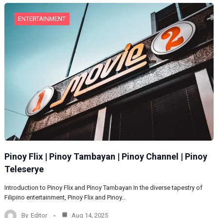
ENTERTAINMENT
Pinoy Flix | Pinoy Tambayan | Pinoy Channel | Pinoy
Teleserye
Introduction to Pinoy Flix and Pinoy Tambayan In the diverse tapestry of
Filipino entertainment, Pinoy Flix and Pinoy…
By
Editor
Aug 14, 2025