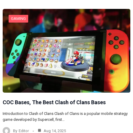
GAMING
COC Bases, The Best Clash of Clans Bases
Introduction to Clash of Clans Clash of Clans is a popular mobile strategy
game developed by Supercell, first…
By
Editor
Aug 14, 2025