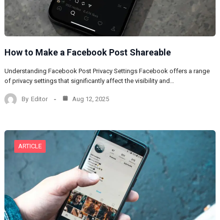
How to Make a Facebook Post Shareable
Understanding Facebook Post Privacy Settings Facebook offers a range
of privacy settings that significantly affect the visibility and…
By
Editor
Aug 12, 2025
ARTICLE