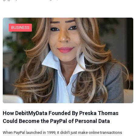
BUSINESS
How DebitMyData Founded By Preska Thomas
Could Become the PayPal of Personal Data
When PayPal launched in 1999, it didn’t just make online transactions