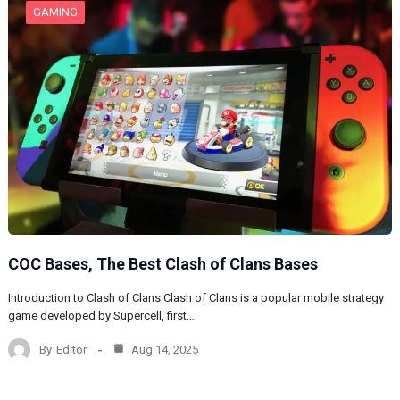
GAMING
COC Bases, The Best Clash of Clans Bases
Introduction to Clash of Clans Clash of Clans is a popular mobile strategy
game developed by Supercell, first…
By
Editor
Aug 14, 2025